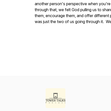
another person's perspective when you're
through that, we felt God pulling us to sha
them, encourage them, and offer different 
was just the two of us going through it. We