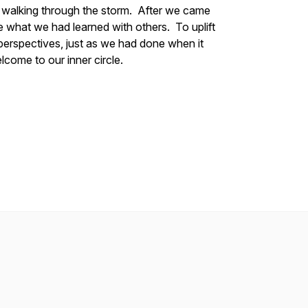
 walking through the storm. After we came
re what we had learned with others. To uplift
perspectives, just as we had done when it
lcome to our inner circle.