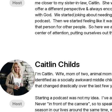
Host
me closer to my sister-in-law, Caitlin. She 
offer a different perspective & always enc
with God. We started joking about needing 
podcast. Then we started feeling like it w
that person for other people. So here we a
center of attention, putting ourselves out
Caitlin Childs
I'm Caitlin. Wife, mom of two, animal mom to
identified as a socially awkward middle chil
that changed drastically over the last few 
Starting a podcast was not my idea. I've a
Host
Never "in front of the camera", so to spea
season in our lives around the same time, 