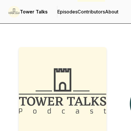
Tower Talks
Episodes
Contributors
About