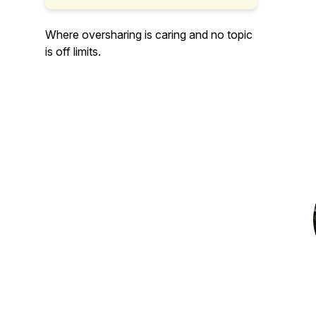
Where oversharing is caring and no topic
is off limits.