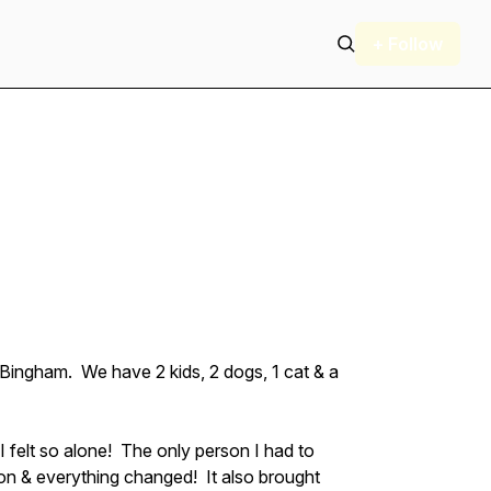
+ Follow
 Bingham. We have 2 kids, 2 dogs, 1 cat & a
I felt so alone! The only person I had to
son & everything changed! It also brought