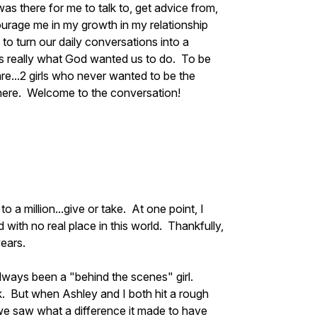
was there for me to talk to, get advice from,
ourage me in my growth in my relationship
to turn our daily conversations into a
as really what God wanted us to do. To be
re...2 girls who never wanted to be the
 there. Welcome to the conversation!
 a million...give or take. At one point, I
d with no real place in this world. Thankfully,
years.
lways been a "behind the scenes" girl.
k. But when Ashley and I both hit a rough
we saw what a difference it made to have