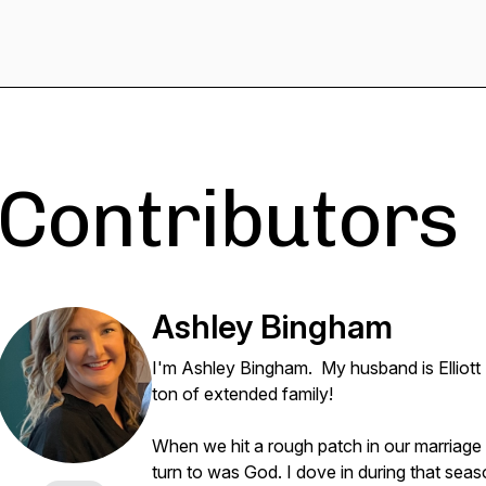
Contributors
Ashley Bingham
I'm Ashley Bingham. My husband is Elliott
ton of extended family!
When we hit a rough patch in our marriage 
turn to was God. I dove in during that sea